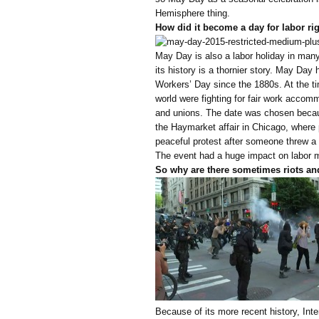
Hemisphere thing.
How did it become a day for labor ri
May Day is also a labor holiday in many 
its history is a thornier story. May Day 
Workers’ Day since the 1880s. At the 
world were fighting for fair work accom
and unions. The date was chosen becaus
the Haymarket affair in Chicago, where p
peaceful protest after someone threw a
The event had a huge impact on labor 
So why are there sometimes riots a
Because of its more recent history, Int