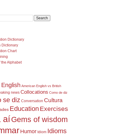
U
tion Dictionary
 Dictionary
tion Chart
ining
 the Alphabet
 English
American English vs British
Collocations
eaking news
Como de diz
 se diz
Cultura
Conversation
Education
Exercises
dades
 aí
Gems of wisdom
mmar
Idioms
Humor
Idiom