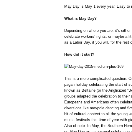
May Day is May 1 every year. Easy to 
What is May Day?
Depending on where you are, it’s either 
celebrate workers’ rights, or maybe a litt
as a Labor Day, if you will, for the rest 
How did it start?
This is a more complicated question. O
pagan holiday celebrating the start of su
known as Beltaine (or the Anglicized “Be
groups adapted the celebration to their s
Europeans and Americans often celebra
diversions like maypole dancing and flo
bit of cultural context to all the you
music festivals this time of year with gi
Also of note: In May, the Southern Hemis
so May Day as a seasonal celebration is