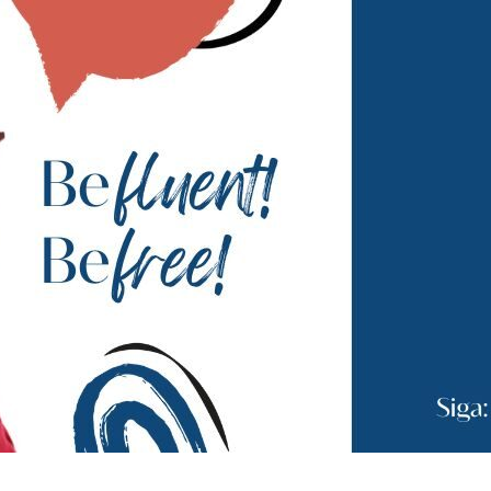
Andrea Althoff