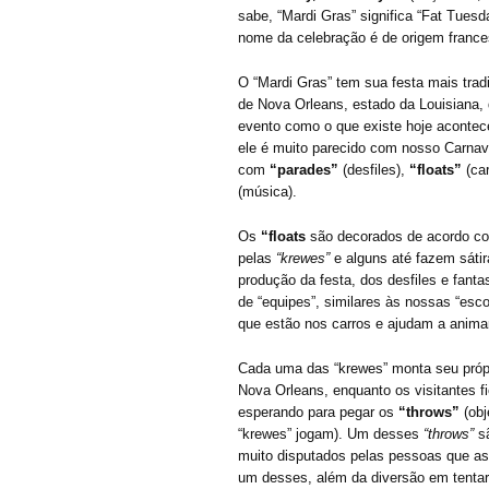
sabe, “Mardi Gras” significa “Fat Tuesda
nome da celebração é de origem france
O “Mardi Gras” tem sua festa mais trad
de Nova Orleans, estado da Louisiana, 
evento como o que existe hoje aconte
ele é muito parecido com nosso Carnav
com
“parades”
(desfiles),
“floats”
(car
(música).
Os
“floats
são decorados de acordo c
pelas
“krewes”
e alguns até fazem sáti
produção da festa, dos desfiles e fanta
de “equipes”, similares às nossas “es
que estão nos carros e ajudam a anima
Cada uma das “krewes” monta seu próprio
Nova Orleans, enquanto os visitantes f
esperando para pegar os
“throws”
(obj
“krewes” jogam). Um desses
“throws”
s
muito disputados pelas pessoas que ass
um desses, além da diversão em tentar