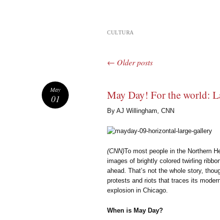
CULTURA
←
Older posts
Post navigation
May
May Day! For the world: L
01
By AJ Willingham, CNN
(CNN)
To most people in the Northern 
images of brightly colored twirling rib
ahead. That’s not the whole story, thou
protests and riots that traces its moder
explosion in Chicago.
When is May Day?