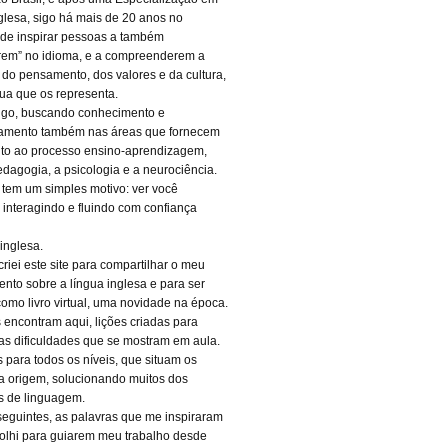
glesa, sigo há mais de 20 anos no
 de inspirar pessoas a também
rem” no idioma, e a compreenderem a
a do pensamento, dos valores e da cultura,
gua que os representa.
igo, buscando conhecimento e
oamento também nas áreas que fornecem
to ao processo ensino-aprendizagem,
dagogia, a psicologia e a neurociência.
 tem um simples motivo: ver você
, interagindo e fluindo com confiança
inglesa.
riei este site para compartilhar o meu
nto sobre a língua inglesa e para ser
como livro virtual, uma novidade na época.
 encontram aqui, lições criadas para
 as dificuldades que se mostram em aula.
s para todos os níveis, que situam os
a origem, solucionando muitos dos
s de linguagem.
seguintes, as palavras que me inspiraram
olhi para guiarem meu trabalho desde