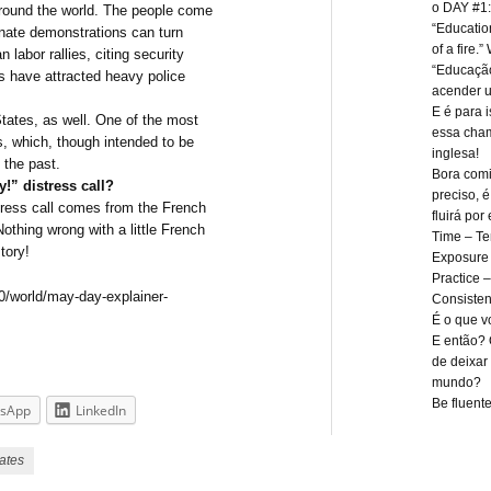
o DAY #1:
 around the world. The people come
“Education 
onate demonstrations can turn
of a fire.
 labor rallies, citing security
“Educaçã
s have attracted heavy police
acender u
E é para 
States, as well. One of the most
essa cham
, which, though intended to be
inglesa!
 the past.
Bora comi
y!” distress call?
preciso, 
istress call comes from the French
fluirá por 
thing wrong with a little French
Time – T
tory!
Exposure 
Practice –
0/world/may-day-explainer-
Consisten
É o que vo
E então? 
de deixar 
mundo?
Be fluente
sApp
LinkedIn
ates