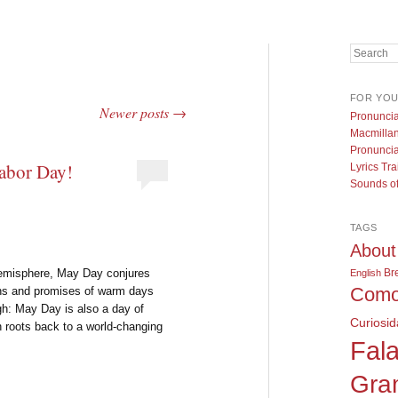
Search
FOR YO
Newer posts
→
Pronuncia
Macmillan
Pronuncia
abor Day!
Lyrics Tra
Sounds of
TAGS
About
Br
Hemisphere, May Day conjures
English
Como
bons and promises of warm days
gh: May Day is also a day of
Curiosi
n roots back to a world-changing
Fala
Gra