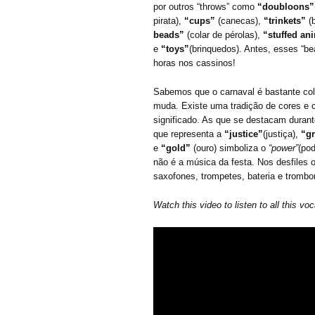
por outros “throws” como
“doubloons”
pirata),
“cups”
(canecas),
“trinkets”
(
beads”
(colar de pérolas),
“stuffed an
e
“toys”
(brinquedos). Antes, esses “be
horas nos cassinos!
Sabemos que o carnaval é bastante colo
muda. Existe uma tradição de cores e
significado. As que se destacam duran
que representa a
“justice”
(justiça),
“g
e
“gold”
(ouro) simboliza o
“power”
(pod
não é a música da festa. Nos desfiles o
saxofones, trompetes, bateria e tromb
Watch this video to listen to all this voc