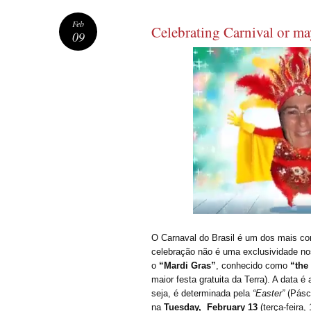
Feb
Celebrating Carnival or m
09
O Carnaval do Brasil é um dos mais c
celebração não é uma exclusividade no
o
“Mardi Gras”
, conhecido como
“the
maior festa gratuita da Terra). A data 
seja, é determinada pela
“Easter”
(Pásco
na
Tuesday, February 13
(terça-feira