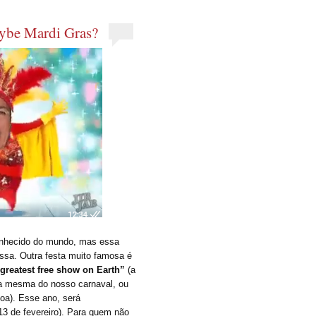
aybe Mardi Gras?
onhecido do mundo, mas essa
ssa. Outra festa muito famosa é
 greatest free show on Earth”
(a
é a mesma do nosso carnaval, ou
a). Esse ano, será
, 13 de fevereiro). Para quem não