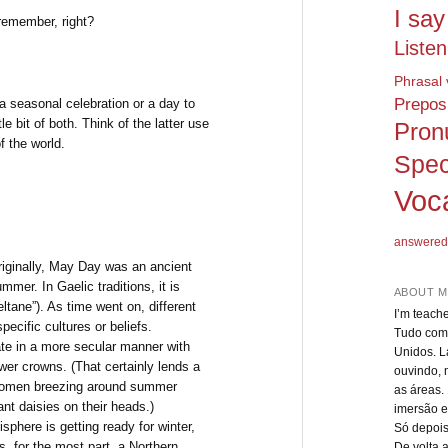
I say
remember, right?
Listen
Phrasal 
Preposi
a seasonal celebration or a day to
le bit of both. Think of the latter use
Pron
of the world.
Spec
Voc
answered
riginally, May Day was an ancient
mmer. In Gaelic traditions, it is
ABOUT M
ltane”). As time went on, different
I’m teach
pecific cultures or beliefs.
Tudo come
te in a more secular manner with
Unidos. L
wer crowns. (That certainly lends a
ouvindo, 
ng women breezing around summer
as áreas.
ant daisies on their heads.)
imersão e
phere is getting ready for winter,
Só depois
, for the most part, a Northern
De volta 