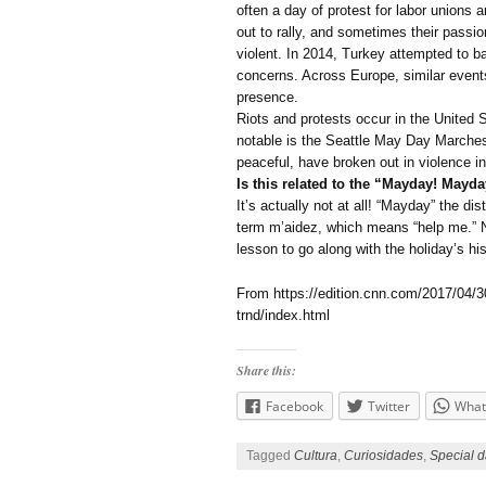
often a day of protest for labor unions
out to rally, and sometimes their passi
violent. In 2014, Turkey attempted to ban
concerns. Across Europe, similar event
presence.
Riots and protests occur in the United 
notable is the Seattle May Day Marches
peaceful, have broken out in violence in
Is this related to the “Mayday! Mayda
It’s actually not at all! “Mayday” the d
term m’aidez, which means “help me.” No
lesson to go along with the holiday’s his
From https://edition.cnn.com/2017/04/3
trnd/index.html
Share this:
Facebook
Twitter
What
Tagged
Cultura
,
Curiosidades
,
Special d