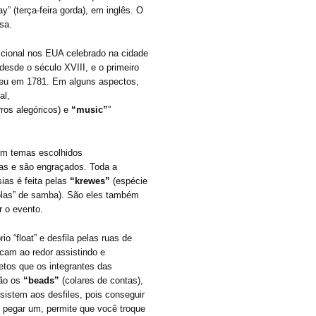
y” (terça-feira gorda), em inglês. O
sa.
icional nos EUA celebrado na cidade
desde o século XVIII, e o primeiro
ceu em 1781. Em alguns aspectos,
al,
ros alegóricos) e
“music”
”
om temas escolhidos
ras e são engraçados. Toda a
sias é feita pelas
“krewes”
(espécie
colas” de samba). São eles também
r o evento.
 “float” e desfila pelas ruas de
icam ao redor assistindo e
etos que os integrantes das
ão os
“beads”
(colares de contas),
istem aos desfiles, pois conseguir
 pegar um, permite que você troque