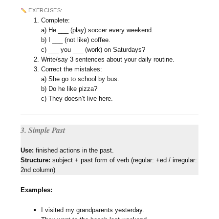
EXERCISES:
Complete:
a) He ___ (play) soccer every weekend.
b) I ___ (not like) coffee.
c) ___ you ___ (work) on Saturdays?
Write/say 3 sentences about your daily routine.
Correct the mistakes:
a) She go to school by bus.
b) Do he like pizza?
c) They doesn’t live here.
3. Simple Past
Use:
finished actions in the past.
Structure:
subject + past form of verb (regular: +ed / irregular:
2nd column)
Examples:
I visited my grandparents yesterday.