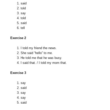
said
told
say
told
said
tell
Exercise 2
I told my friend the news.
She said “hello” to me.
He told me that he was busy.
I said that. / I told my mom that.
Exercise 3
say
said
say
say
said