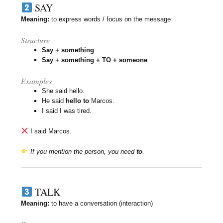
SAY
Meaning:
to express words / focus on the message
Structure
Say + something
Say + something + TO + someone
Examples
She said hello.
He said
hello to
Marcos.
I said I was tired.
I said Marcos.
If you mention the person, you need
to
.
TALK
Meaning:
to have a conversation (interaction)