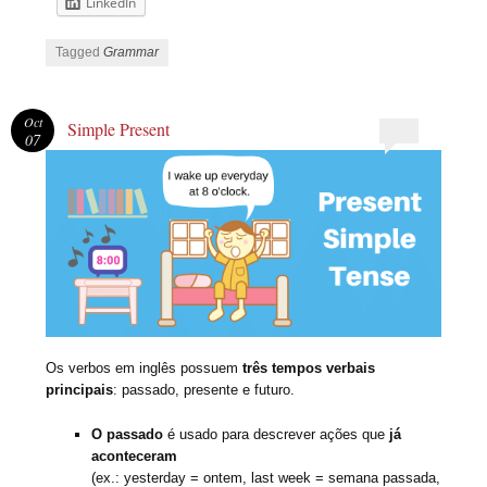
LinkedIn
Tagged
Grammar
Oct
Simple Present
07
Os verbos em inglês possuem
três tempos verbais
principais
: passado, presente e futuro.
O passado
é usado para descrever ações que
já
aconteceram
(ex.: yesterday = ontem, last week = semana passada,