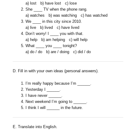
a) lost b) have lost c) lose
She ____ TV when the phone rang.
a) watches b) was watching c) has watched
We ____ in this city since 2010.
a) live b) lived c) have lived
Don’t worry! I ____ you with that.
a) help b) am helping c) will help
What ____ you ____ tonight?
a) do / do b) are / doing c) did / do
D. Fill in with your own ideas (personal answers).
I’m really happy because I’m ______.
Yesterday I ______.
I have never ______.
Next weekend I’m going to ______.
I think I will ______ in the future.
E. Translate into English.