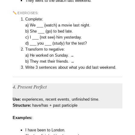
They went to the beach last weekend.
EXERCISES:
Complete:
a) We ___ (watch) a movie last night.
b) She ___ (go) to bed late.
c) I ___ (not see) him yesterday.
d) ___ you ___ (study) for the test?
Transform to negative:
a) He worked on Sunday. →
b) They met their friends. →
Write 3 sentences about what you did last weekend.
4. Present Perfect
Use:
experiences, recent events, unfinished time.
Structure:
have/has + past participle
Examples:
I have been to London.