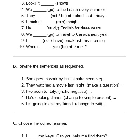
Look! It ______ (snow)!
We ______ (go) to the beach every summer.
They ______ (not / be) at school last Friday.
I think it ______ (rain) tonight.
He ______ (study) English for three years.
We ______ (go) to travel to Canada next year.
I ______ (not / have) breakfast this morning.
Where ______ you (be) at 9 a.m.?
B. Rewrite the sentences as requested.
She goes to work by bus. (make negative) →
They watched a movie last night. (make a question) →
I’ve been to Italy. (make negative) →
He’s cooking dinner. (change to simple present) →
I’m going to call my friend. (change to
will
) →
C. Choose the correct answer.
I ____ my keys. Can you help me find them?