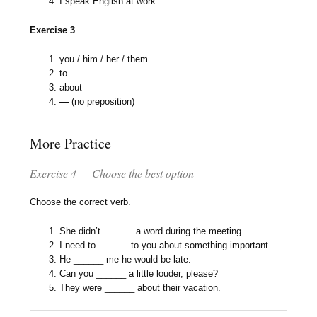
I speak English at work.
Exercise 3
you / him / her / them
to
about
—
(no preposition)
More Practice
Exercise 4 — Choose the best option
Choose the correct verb.
She didn’t ______ a word during the meeting.
I need to ______ to you about something important.
He ______ me he would be late.
Can you ______ a little louder, please?
They were ______ about their vacation.