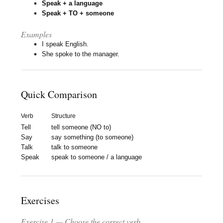
Speak + a language
Speak + TO + someone
Examples
I speak English.
She spoke to the manager.
Quick Comparison
Verb
Structure
Tell
tell someone (NO to)
Say
say something (to someone)
Talk
talk to someone
Speak
speak to someone / a language
Exercises
Exercise 1 — Choose the correct verb