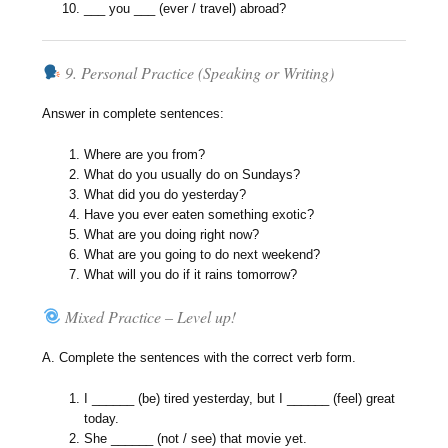
___ you ___ (ever / travel) abroad?
9. Personal Practice (Speaking or Writing)
Answer in complete sentences:
Where are you from?
What do you usually do on Sundays?
What did you do yesterday?
Have you ever eaten something exotic?
What are you doing right now?
What are you going to do next weekend?
What will you do if it rains tomorrow?
Mixed Practice – Level up!
A. Complete the sentences with the correct verb form.
I ______ (be) tired yesterday, but I ______ (feel) great
today.
She ______ (not / see) that movie yet.