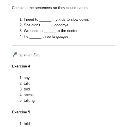
Complete the sentences so they sound natural.
I need to ______ my kids to slow down.
She didn’t ______ goodbye.
We need to ______ to the doctor.
He ______ three languages.
Answer Key
Exercise 4
say
talk
told
speak
talking
Exercise 5
told