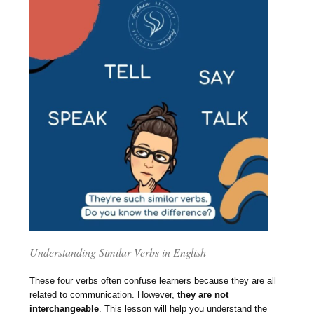
Understanding Similar Verbs in English
These four verbs often confuse learners because they are all
related to communication. However,
they are not
interchangeable
. This lesson will help you understand the