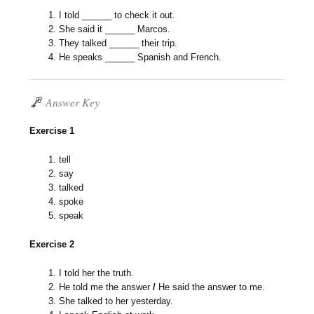
I told ______ to check it out.
She said it ______ Marcos.
They talked ______ their trip.
He speaks ______ Spanish and French.
Answer Key
Exercise 1
tell
say
talked
spoke
speak
Exercise 2
I told her the truth.
He told me the answer
/
He said the answer to me.
She talked
to her yesterday.