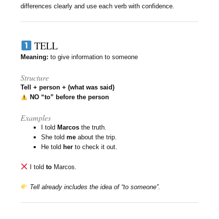
differences clearly and use each verb with confidence.
TELL
Meaning:
to give information to someone
Structure
Tell + person + (what was said)
NO “to” before the person
Examples
I told
Marcos
the truth.
She told
me
about the trip.
He told
her
to check it out.
I told
to
Marcos.
Tell already includes the idea of “to someone”.