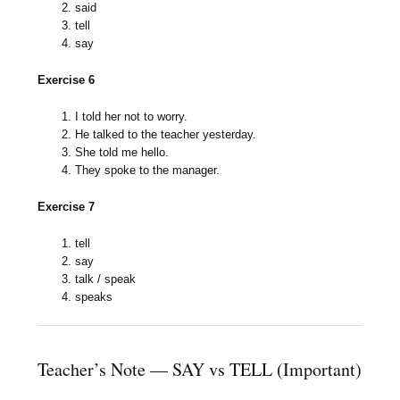
said
tell
say
Exercise 6
I told her not to worry.
He talked to the teacher yesterday.
She told me hello.
They spoke to the manager.
Exercise 7
tell
say
talk / speak
speaks
Teacher’s Note — SAY vs TELL (Important)