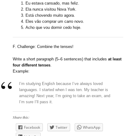
Eu estava cansado, mas feliz.
Ela nunca visitou Nova York.
Está chovendo muito agora.
Eles vão comprar um carro novo.
Acho que vou dormir cedo hoje.
F. Challenge: Combine the tenses!
Write a short paragraph (5–6 sentences) that includes
at least
four different tenses
.
Example:
I’m studying English because I’ve always loved
languages. I started when I was ten. My teacher is
amazing! Next year, I’m going to take an exam, and
I’m sure I’ll pass it.
Share this:
Facebook
Twitter
WhatsApp