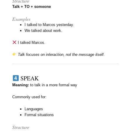
Structure
Talk + TO + someone
Examples
I talked to Marcos yesterday.
We talked about work.
I talked Marcos.
Talk focuses on interaction, not the message itself.
SPEAK
Meaning:
to talk in a more formal way
Commonly used for:
Languages
Formal situations
Structure