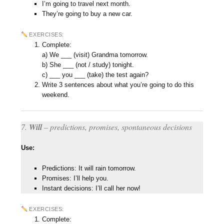
I’m going to travel next month.
They’re going to buy a new car.
EXERCISES:
Complete:
a) We ___ (visit) Grandma tomorrow.
b) She ___ (not / study) tonight.
c) ___ you ___ (take) the test again?
Write 3 sentences about what you’re going to do this
weekend.
7.
Will
– predictions, promises, spontaneous decisions
Use:
Predictions: It will rain tomorrow.
Promises: I’ll help you.
Instant decisions: I’ll call her now!
EXERCISES:
Complete: