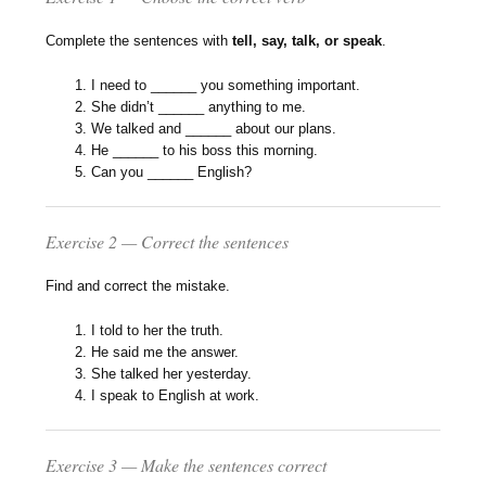
Complete the sentences with
tell, say, talk, or speak
.
I need to ______ you something important.
She didn’t ______ anything to me.
We talked and ______ about our plans.
He ______ to his boss this morning.
Can you ______ English?
Exercise 2 — Correct the sentences
Find and correct the mistake.
I told to her the truth.
He said me the answer.
She talked her yesterday.
I speak to English at work.
Exercise 3 — Make the sentences correct