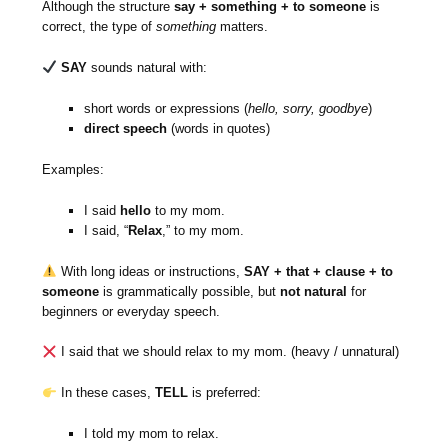
Although the structure
say + something + to someone
is
correct, the type of
something
matters.
SAY
sounds natural with:
short words or expressions (
hello, sorry, goodbye
)
direct speech
(words in quotes)
Examples:
I said
hello
to my mom.
I said, “
Relax
,” to my mom.
With long ideas or instructions,
SAY + that + clause + to
someone
is grammatically possible, but
not natural
for
beginners or everyday speech.
I said that we should relax to my mom. (heavy / unnatural)
In these cases,
TELL
is preferred:
I told my mom to relax.