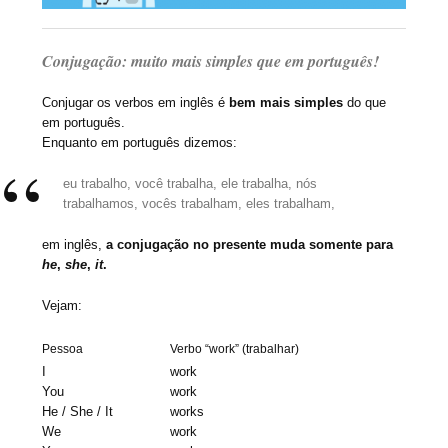
Conjugação: muito mais simples que em português!
Conjugar os verbos em inglês é
bem mais simples
do que
em português.
Enquanto em português dizemos:
eu trabalho, você trabalha, ele trabalha, nós
trabalhamos, vocês trabalham, eles trabalham,
em inglês,
a conjugação no presente muda somente para
he
,
she
,
it
.
Vejam:
Pessoa
Verbo “work” (trabalhar)
I
work
You
work
He / She / It
works
We
work