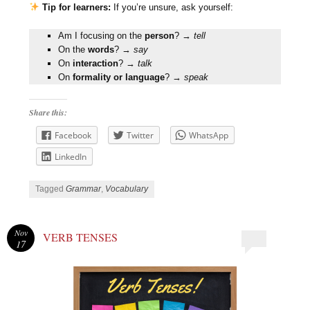
Tip for learners:
If you’re unsure, ask yourself:
Am I focusing on the
person
? →
tell
On the
words
? →
say
On
interaction
? →
talk
On
formality or language
? →
speak
Share this:
Facebook
Twitter
WhatsApp
LinkedIn
Tagged
Grammar
,
Vocabulary
Nov
VERB TENSES
17