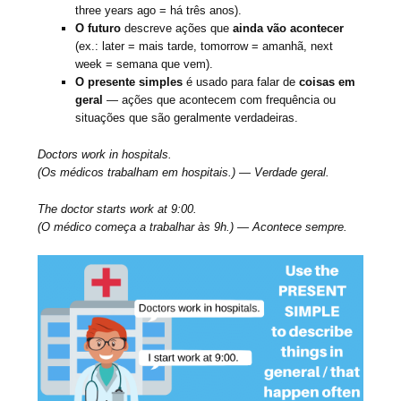
three years ago = há três anos).
O futuro
descreve ações que
ainda vão acontecer
(ex.: later = mais tarde, tomorrow = amanhã, next
week = semana que vem).
O presente simples
é usado para falar de
coisas em
geral
— ações que acontecem com frequência ou
situações que são geralmente verdadeiras.
Doctors work in hospitals.
(Os médicos trabalham em hospitais.) — Verdade geral.
The doctor starts work at 9:00.
(O médico começa a trabalhar às 9h.) — Acontece sempre.