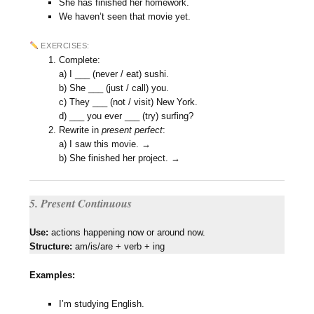
She has finished her homework.
We haven’t seen that movie yet.
EXERCISES:
Complete:
a) I ___ (never / eat) sushi.
b) She ___ (just / call) you.
c) They ___ (not / visit) New York.
d) ___ you ever ___ (try) surfing?
Rewrite in
present perfect
:
a) I saw this movie. →
b) She finished her project. →
5. Present Continuous
Use:
actions happening now or around now.
Structure:
am/is/are + verb + ing
Examples:
I’m studying English.