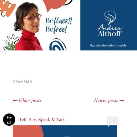
Andrea Althoff
GRAMMAR
←
Older posts
Newer posts
→
Post navigation
Feb
Tell, Say, Speak & Talk
02