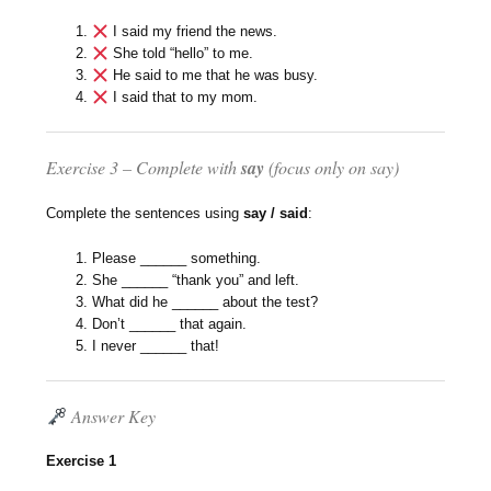
I said my friend the news.
She told “hello” to me.
He said to me that he was busy.
I said that to my mom.
Exercise 3 – Complete with
say
(focus only on
say
)
Complete the sentences using
say / said
:
Please ______ something.
She ______ “thank you” and left.
What did he ______ about the test?
Don’t ______ that again.
I never ______ that!
Answer Key
Exercise 1