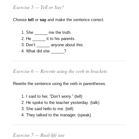
Exercise 5 — Tell or Say?
Choose
tell
or
say
and make the sentence correct.
She ______ me the truth.
He ______ it to his parents.
Don’t ______ anyone about this.
What did she ______?
Exercise 6 — Rewrite using the verb in brackets
Rewrite the sentence using the verb in parentheses.
I said to her, “Don’t worry.” (tell)
He spoke to the teacher yesterday. (talk)
She said hello to me. (tell)
They talked to the manager. (speak)
Exercise 7 — Real-life use