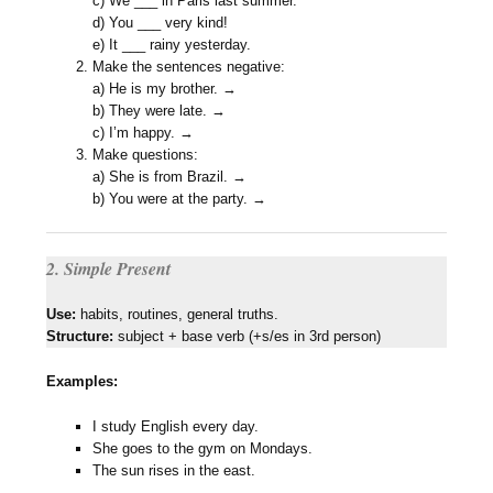
c) We ___ in Paris last summer.
d) You ___ very kind!
e) It ___ rainy yesterday.
Make the sentences negative:
a) He is my brother. →
b) They were late. →
c) I’m happy. →
Make questions:
a) She is from Brazil. →
b) You were at the party. →
2. Simple Present
Use:
habits, routines, general truths.
Structure:
subject + base verb (+s/es in 3rd person)
Examples:
I study English every day.
She goes to the gym on Mondays.
The sun rises in the east.