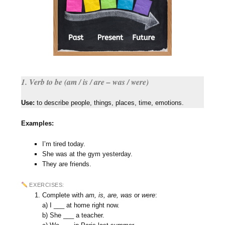
1. Verb to be (am / is / are – was / were)
Use:
to describe people, things, places, time, emotions.
Examples:
I’m tired today.
She was at the gym yesterday.
They are friends.
EXERCISES:
Complete with
am, is, are, was
or
were
:
a) I ___ at home right now.
b) She ___ a teacher.