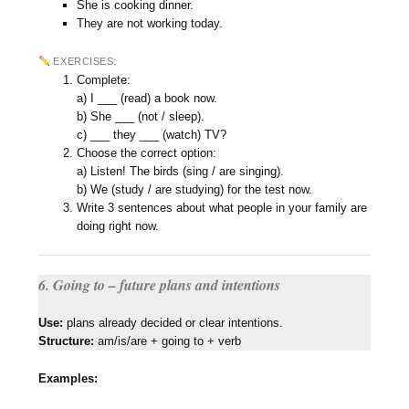
She is cooking dinner.
They are not working today.
EXERCISES:
Complete:
a) I ___ (read) a book now.
b) She ___ (not / sleep).
c) ___ they ___ (watch) TV?
Choose the correct option:
a) Listen! The birds (sing / are singing).
b) We (study / are studying) for the test now.
Write 3 sentences about what people in your family are
doing right now.
6. Going to – future plans and intentions
Use:
plans already decided or clear intentions.
Structure:
am/is/are + going to + verb
Examples: