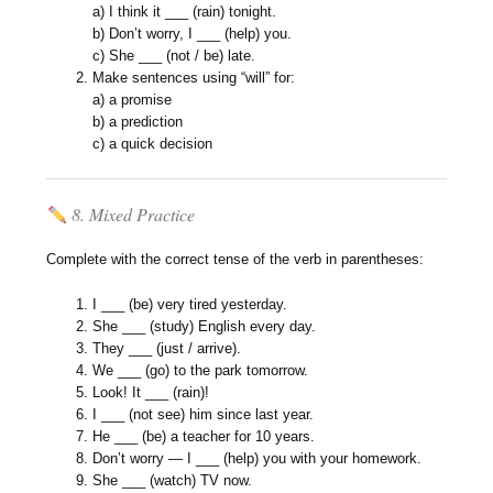
a) I think it ___ (rain) tonight.
b) Don’t worry, I ___ (help) you.
c) She ___ (not / be) late.
Make sentences using “will” for:
a) a promise
b) a prediction
c) a quick decision
8. Mixed Practice
Complete with the correct tense of the verb in parentheses:
I ___ (be) very tired yesterday.
She ___ (study) English every day.
They ___ (just / arrive).
We ___ (go) to the park tomorrow.
Look! It ___ (rain)!
I ___ (not see) him since last year.
He ___ (be) a teacher for 10 years.
Don’t worry — I ___ (help) you with your homework.
She ___ (watch) TV now.