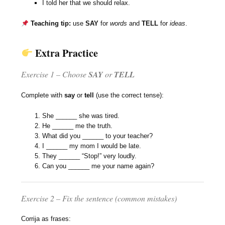
I told her that we should relax.
Teaching tip:
use
SAY
for
words
and
TELL
for
ideas
.
Extra Practice
Exercise 1 – Choose
SAY
or
TELL
Complete with
say
or
tell
(use the correct tense):
She ______ she was tired.
He ______ me the truth.
What did you ______ to your teacher?
I ______ my mom I would be late.
They ______ “Stop!” very loudly.
Can you ______ me your name again?
Exercise 2 – Fix the sentence (common mistakes)
Corrija as frases: