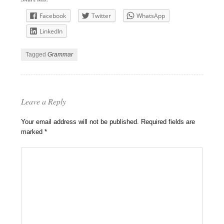
Facebook
Twitter
WhatsApp
LinkedIn
Tagged
Grammar
Leave a Reply
Your email address will not be published.
Required fields are
marked
*