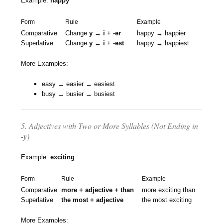
Example:
happy
Form
Rule
Example
Comparative
Change
y → i
+
-er
happy → happier
Superlative
Change
y → i
+
-est
happy → happiest
More Examples:
easy → easier → easiest
busy → busier → busiest
5. Adjectives with Two or More Syllables (Not Ending in
-y
)
Example:
exciting
Form
Rule
Example
Comparative
more + adjective + than
more exciting than
Superlative
the most + adjective
the most exciting
More Examples: