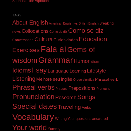
Sounds of the Alphabet
TAGS
About English
Breaking
American English vs British English
Como se diz
Collocations
news
Como de diz
Education
Cultura
Curiosidades
Conversation
Fala aí
Gems of
Exercises
Grammar
wisdom
Humor
Idiom
I say
Idioms
Lifestyle
Language
Learning
Listening
Melhore seu inglês
Phrasal verb
O que significa
Phrasal verbs
Prepositions
Phrases
Pronouns
Pronunciation
Songs
Research
Special dates
Traveling
Verbs
Vocabulary
Writing
Your questions answered
Your world
Yummy