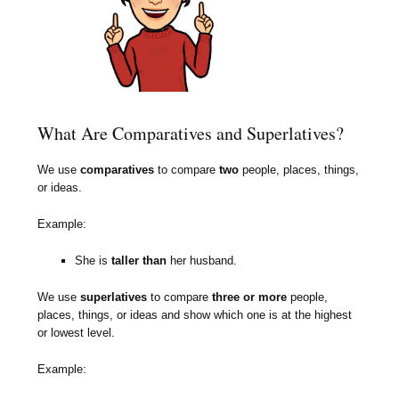
What Are Comparatives and Superlatives?
We use
comparatives
to compare
two
people, places, things,
or ideas.
Example:
She is
taller than
her husband.
We use
superlatives
to compare
three or more
people,
places, things, or ideas and show which one is at the highest
or lowest level.
Example: