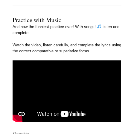
Practice with Music
And now the funniest practice ever! With songs!
Listen and
complete.
Watch the video, listen carefully, and complete the lyrics using
the correct comparative or superlative forms.
Share this: