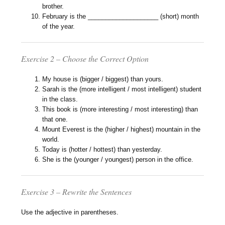
brother.
February is the ____________________ (short) month
of the year.
Exercise 2 – Choose the Correct Option
My house is (bigger / biggest) than yours.
Sarah is the (more intelligent / most intelligent) student
in the class.
This book is (more interesting / most interesting) than
that one.
Mount Everest is the (higher / highest) mountain in the
world.
Today is (hotter / hottest) than yesterday.
She is the (younger / youngest) person in the office.
Exercise 3 – Rewrite the Sentences
Use the adjective in parentheses.