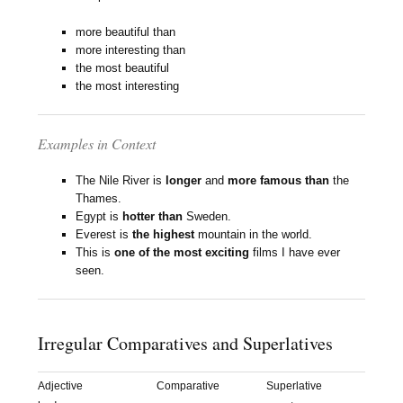
more beautiful than
more interesting than
the most beautiful
the most interesting
Examples in Context
The Nile River is
longer
and
more famous than
the
Thames.
Egypt is
hotter than
Sweden.
Everest is
the highest
mountain in the world.
This is
one of the most exciting
films I have ever
seen.
Irregular Comparatives and Superlatives
Adjective
Comparative
Superlative