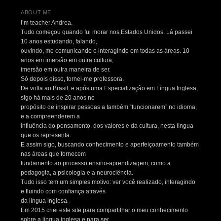
ABOUT ME
I’m teacher Andrea.
Tudo começou quando fui morar nos Estados Unidos. Lá passei
10 anos estudando, falando,
ouvindo, me comunicando e interagindo em todas as áreas. 10
anos em imersão em outra cultura,
imersão em outra maneira de ser.
Só depois disso, tornei-me professora.
De volta ao Brasil, e após uma Especialização em Língua Inglesa,
sigo há mais de 20 anos no
propósito de inspirar pessoas a também “funcionarem” no idioma,
e a compreenderem a
influência do pensamento, dos valores e da cultura, nesta língua
que os representa.
E assim sigo, buscando conhecimento e aperfeiçoamento também
nas áreas que fornecem
fundamento ao processo ensino-aprendizagem, como a
pedagogia, a psicologia e a neurociência.
Tudo isso tem um simples motivo: ver você realizado, interagindo
e fluindo com confiança através
da língua inglesa.
Em 2015 criei este site para compartilhar o meu conhecimento
sobre a língua inglesa e para ser