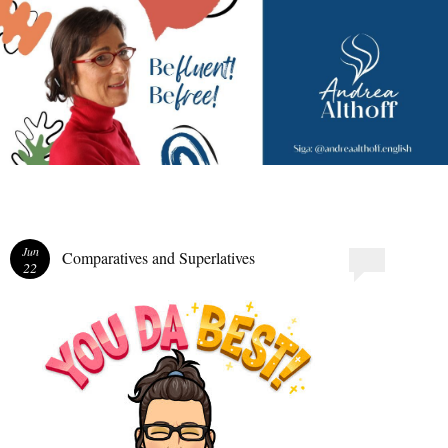
Andrea Althoff
Jun
Comparatives and Superlatives
22