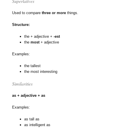
Superlatives
Used to compare
three or more
things.
Structure:
the + adjective +
-est
the
most
+ adjective
Examples:
the tallest
the most interesting
Similarities
as + adjective + as
Examples:
as tall as
as intelligent as