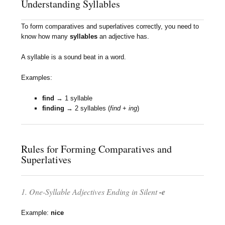
Understanding Syllables
To form comparatives and superlatives correctly, you need to
know how many
syllables
an adjective has.
A syllable is a sound beat in a word.
Examples:
find
→ 1 syllable
finding
→ 2 syllables (
find
+
ing
)
Rules for Forming Comparatives and
Superlatives
1. One-Syllable Adjectives Ending in Silent
-e
Example:
nice