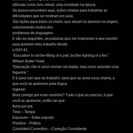
utilizado como livro virtual, uma novidade na época.
Os alunos encontram aqui, lições criadas para trabalhar as
dificuldades que se mostram em aula.
São lições para todos os níveis, que situam os desvios na origem,
solucionando muitos dos
problemas de linguagem.
E são as seguintes, as palavras que me inspiraram e que escolhi
para guiarem meu trabalho desde
o DAY #1:
“Education is not the filling of a pail, but the lighting of a fire.”
William Butler Yeats
“Educação não é como encher um balde, mas como acender uma
fogueira.”
E é para isso que eu trabalho: para que se avive essa chama, e
que você se apaixone pela língua
inglesa!
Bora comigo por esse caminho? Tudo o que eu preciso, é que
você se apaixone, então sei que
fluirá por ele.
Time – Tempo
Exposure – Estar exposto
Practice – Prática
Consistent Correction – Correção Consistente