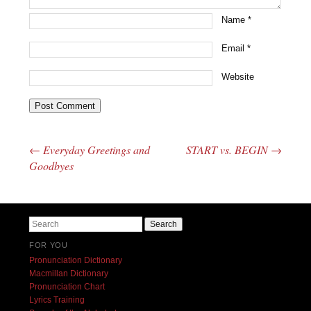
Name
*
Email
*
Website
←
Everyday Greetings and
START vs. BEGIN
→
Post navigation
Goodbyes
Search
FOR YOU
Pronunciation Dictionary
Macmillan Dictionary
Pronunciation Chart
Lyrics Training