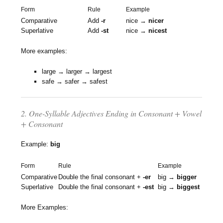
Form
Rule
Example
Comparative
Add
-r
nice →
nicer
Superlative
Add
-st
nice →
nicest
More examples:
large → larger → largest
safe → safer → safest
2. One-Syllable Adjectives Ending in Consonant + Vowel
+ Consonant
Example:
big
Form
Rule
Example
Comparative
Double the final consonant +
-er
big →
bigger
Superlative
Double the final consonant +
-est
big →
biggest
More Examples: