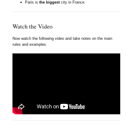
Paris is
the biggest
city in France.
Watch the Video
Now watch the following video and take notes on the main
rules and examples.