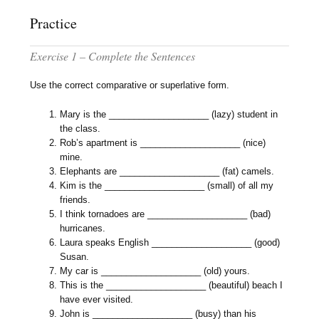
Practice
Exercise 1 – Complete the Sentences
Use the correct comparative or superlative form.
Mary is the ____________________ (lazy) student in
the class.
Rob’s apartment is ____________________ (nice)
mine.
Elephants are ____________________ (fat) camels.
Kim is the ____________________ (small) of all my
friends.
I think tornadoes are ____________________ (bad)
hurricanes.
Laura speaks English ____________________ (good)
Susan.
My car is ____________________ (old) yours.
This is the ____________________ (beautiful) beach I
have ever visited.
John is ____________________ (busy) than his