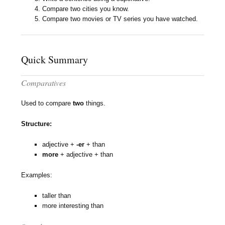
Compare two cities you know.
Compare two movies or TV series you have watched.
Quick Summary
Comparatives
Used to compare
two
things.
Structure:
adjective +
-er
+ than
more
+ adjective + than
Examples:
taller than
more interesting than