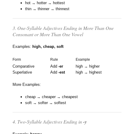
hot → hotter → hottest
thin → thinner → thinnest
3. One-Syllable Adjectives Ending in More Than One
Consonant or More Than One Vowel
Examples:
high, cheap, soft
Form
Rule
Example
Comparative
Add
-er
high → higher
Superlative
Add
-est
high → highest
More Examples:
cheap → cheaper → cheapest
soft → softer → softest
4. Two-Syllable Adjectives Ending in
-y