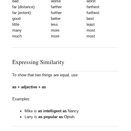
bad
worse
worst
far (distance)
farther
farthest
far (extent)
further
furthest
good
better
best
little
less
least
many
more
most
much
more
most
Expressing Similarity
To show that two things are equal, use:
as + adjective + as
Examples:
Mike is
as intelligent as
Nancy.
Larry is
as popular as
Oprah.