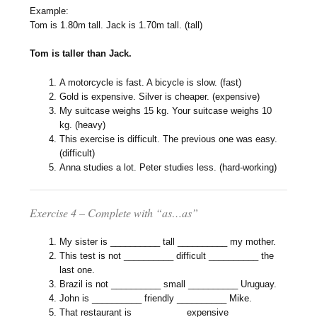
Example:
Tom is 1.80m tall. Jack is 1.70m tall. (tall)
Tom is taller than Jack.
A motorcycle is fast. A bicycle is slow. (fast)
Gold is expensive. Silver is cheaper. (expensive)
My suitcase weighs 15 kg. Your suitcase weighs 10
kg. (heavy)
This exercise is difficult. The previous one was easy.
(difficult)
Anna studies a lot. Peter studies less. (hard-working)
Exercise 4 – Complete with “as…as”
My sister is __________ tall __________ my mother.
This test is not __________ difficult __________ the
last one.
Brazil is not __________ small __________ Uruguay.
John is __________ friendly __________ Mike.
That restaurant is __________ expensive __________