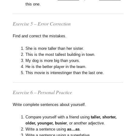
this one.
Exercise 5 – Error Correction
Find and correct the mistakes.
She is more taller than her sister.
This is the most tallest building in town.
My dog is more big than yours.
He is the better player in the team.
This movie is interestinger than the last one.
Exercise 6 – Personal Practice
Write complete sentences about yourself.
Compare yourself with a friend using
taller, shorter,
older, younger, busier
, or another adjective.
Write a sentence using
as…as
.
Write a sentence using a superlative.