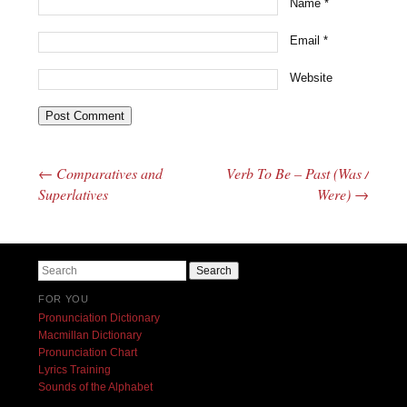
Name
*
Email
*
Website
←
Comparatives and
Verb To Be – Past (Was /
Post navigation
Superlatives
Were)
→
Search
FOR YOU
Pronunciation Dictionary
Macmillan Dictionary
Pronunciation Chart
Lyrics Training
Sounds of the Alphabet