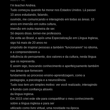
I’m teacher Andrea.
Tudo começou quando fui morar nos Estados Unidos. Lá passei
10 anos estudando, falando,
ouvindo, me comunicando e interagindo em todas as áreas. 10
anos em imersão em outra cultura,
imersão em outra maneira de ser.
Só depois disso, tornei-me professora.
De volta ao Brasil, e após uma Especialização em Língua Inglesa,
sigo há mais de 20 anos no
propósito de inspirar pessoas a também “funcionarem” no idioma,
e a compreenderem a
influência do pensamento, dos valores e da cultura, nesta língua
que os representa.
E assim sigo, buscando conhecimento e aperfeiçoamento também
nas áreas que fornecem
fundamento ao processo ensino-aprendizagem, como a
pedagogia, a psicologia e a neurociência.
Tudo isso tem um simples motivo: ver você realizado, interagindo
e fluindo com confiança através
da língua inglesa.
Em 2015 criei este site para compartilhar o meu conhecimento
sobre a língua inglesa e para ser
utilizado como livro virtual, uma novidade na época.