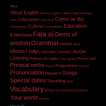
TAGS
About English
Breaking
American English vs British English
Como se diz
Collocations
news
Como de diz
Education
Cultura
Curiosidades
Conversation
Fala aí
Gems of
Exercises
Grammar
wisdom
Humor
Idiom
I say
Idioms
Lifestyle
Language
Learning
Listening
Melhore seu inglês
Phrasal verb
O que significa
Phrasal verbs
Prepositions
Phrases
Pronouns
Pronunciation
Songs
Research
Special dates
Traveling
Verbs
Vocabulary
Writing
Your questions answered
Your world
Yummy
ABOUT ME