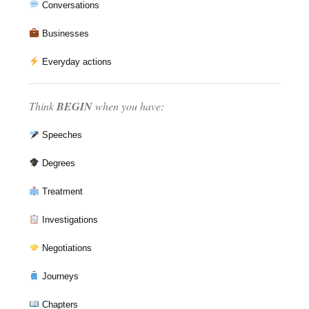
Conversations
Businesses
Everyday actions
Think
BEGIN
when you have:
Speeches
Degrees
Treatment
Investigations
Negotiations
Journeys
Chapters