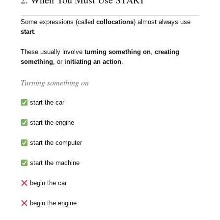
Some expressions (called
collocations
) almost always use
start
.
These usually involve
turning something on
,
creating
something
, or
initiating an action
.
Turning something on
start the car
start the engine
start the computer
start the machine
begin the car
begin the engine