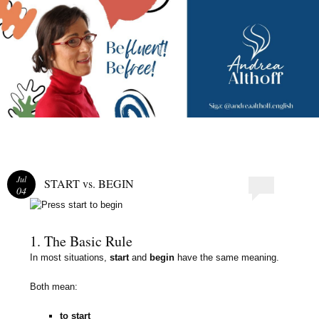
Andrea Althoff
Jul
START vs. BEGIN
04
1. The Basic Rule
In most situations,
start
and
begin
have the same meaning.
Both mean:
to start