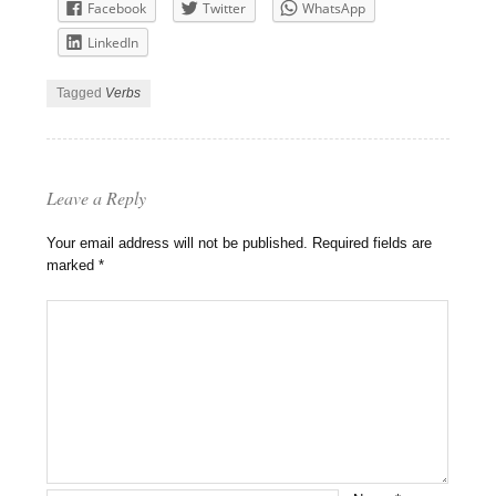
Facebook
Twitter
WhatsApp
LinkedIn
Tagged
Verbs
Leave a Reply
Your email address will not be published.
Required fields are
marked
*