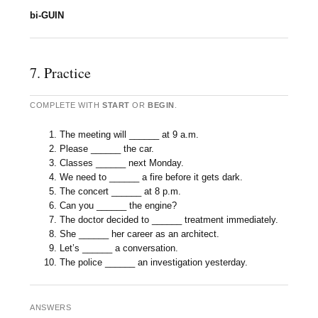
bi-GUIN
7. Practice
COMPLETE WITH
START
OR
BEGIN
.
The meeting will ______ at 9 a.m.
Please ______ the car.
Classes ______ next Monday.
We need to ______ a fire before it gets dark.
The concert ______ at 8 p.m.
Can you ______ the engine?
The doctor decided to ______ treatment immediately.
She ______ her career as an architect.
Let’s ______ a conversation.
The police ______ an investigation yesterday.
ANSWERS