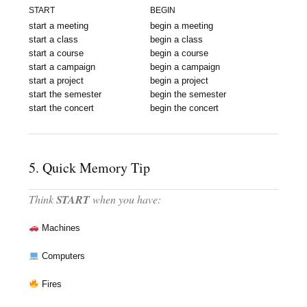
START
BEGIN
start a meeting
begin a meeting
start a class
begin a class
start a course
begin a course
start a campaign
begin a campaign
start a project
begin a project
start the semester
begin the semester
start the concert
begin the concert
5. Quick Memory Tip
Think
START
when you have:
Machines
Computers
Fires