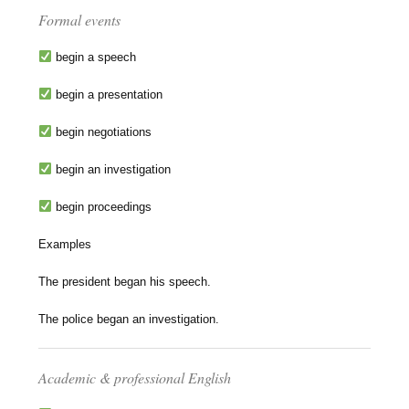
Formal events
begin a speech
begin a presentation
begin negotiations
begin an investigation
begin proceedings
Examples
The president began his speech.
The police began an investigation.
Academic & professional English