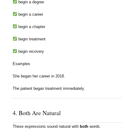
begin a degree
begin a career
begin a chapter
begin treatment
begin recovery
Examples
She began her career in 2018.
The patient began treatment immediately.
4. Both Are Natural
These expressions sound natural with
both
words.