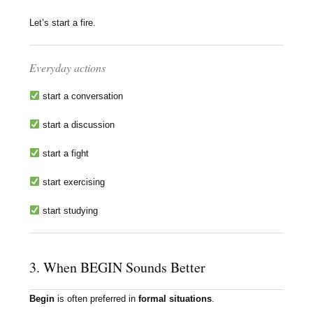
Let’s start a fire.
Everyday actions
start a conversation
start a discussion
start a fight
start exercising
start studying
3. When BEGIN Sounds Better
Begin
is often preferred in
formal situations
.