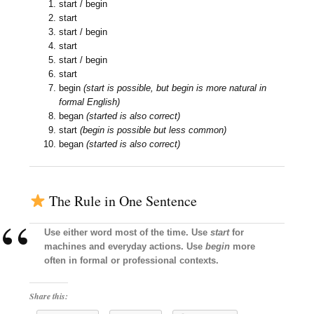
start / begin
start
start / begin
start
start / begin
start
begin
(start is possible, but begin is more natural in
formal English)
began
(started is also correct)
start
(begin is possible but less common)
began
(started is also correct)
The Rule in One Sentence
Use either word most of the time. Use
start
for
machines and everyday actions. Use
begin
more
often in formal or professional contexts.
Share this: