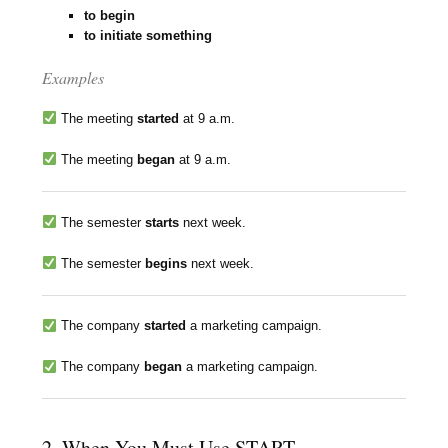
to begin
to initiate something
Examples
The meeting
started
at 9 a.m.
The meeting
began
at 9 a.m.
The semester
starts
next week.
The semester
begins
next week.
The company
started
a marketing campaign.
The company
began
a marketing campaign.
2. When You Must Use START