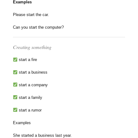
Examples
Please start the car.
Can you start the computer?
Creating something
start a fire
start a business
start a company
start a family
start a rumor
Examples
She started a business last year.