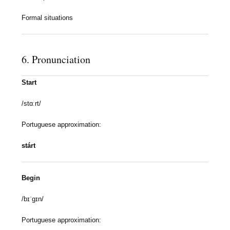
Formal situations
6. Pronunciation
Start
/stɑːrt/
Portuguese approximation:
stárt
Begin
/bɪˈɡɪn/
Portuguese approximation: