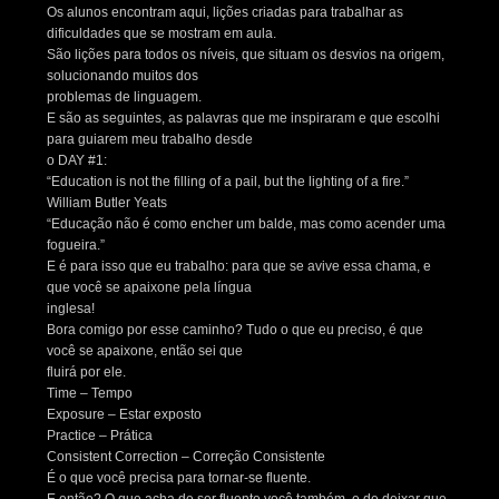
Os alunos encontram aqui, lições criadas para trabalhar as
dificuldades que se mostram em aula.
São lições para todos os níveis, que situam os desvios na origem,
solucionando muitos dos
problemas de linguagem.
E são as seguintes, as palavras que me inspiraram e que escolhi
para guiarem meu trabalho desde
o DAY #1:
“Education is not the filling of a pail, but the lighting of a fire.”
William Butler Yeats
“Educação não é como encher um balde, mas como acender uma
fogueira.”
E é para isso que eu trabalho: para que se avive essa chama, e
que você se apaixone pela língua
inglesa!
Bora comigo por esse caminho? Tudo o que eu preciso, é que
você se apaixone, então sei que
fluirá por ele.
Time – Tempo
Exposure – Estar exposto
Practice – Prática
Consistent Correction – Correção Consistente
É o que você precisa para tornar-se fluente.
E então? O que acha de ser fluente você também, e de deixar que